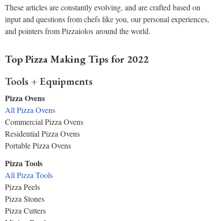
These articles are constantly evolving, and are crafted based on
input and questions from chefs like you, our personal experiences,
and pointers from Pizzaiolos around the world.
Top Pizza Making Tips for 2022
Tools + Equipments
Pizza Ovens
All Pizza Ovens
Commercial Pizza Ovens
Residential Pizza Ovens
Portable Pizza Ovens
Pizza Tools
All Pizza Tools
Pizza Peels
Pizza Stones
Pizza Cutters