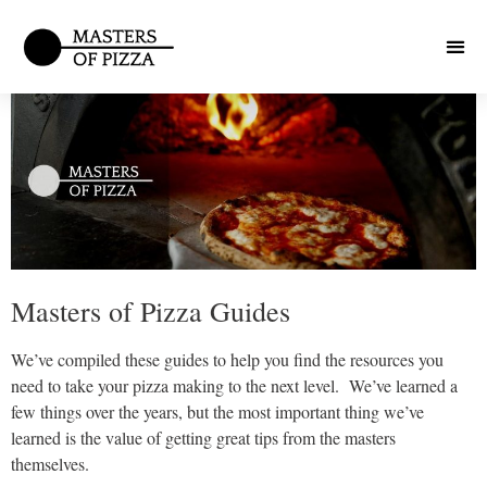
Masters of Pizza Guides
We’ve compiled these guides to help you find the resources you
need to take your pizza making to the next level. We’ve learned a
few things over the years, but the most important thing we’ve
learned is the value of getting great tips from the masters
themselves.