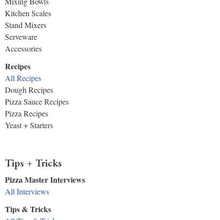
Mixing Bowls
Kitchen Scales
Stand Mixers
Serveware
Accessories
Recipes
All Recipes
Dough Recipes
Pizza Sauce Recipes
Pizza Recipes
Yeast + Starters
Tips + Tricks
Pizza Master Interviews
All Interviews
Tips & Tricks