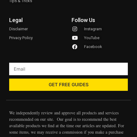
Tips & Tricks
Legal
Follow Us
Disclaimer
Instagram
Privacy Policy
YouTube
Facebook
GET FREE GUIDES
We independently review and approve all products and services
recommended on our site. Our goal is to recommend the best
available products we find at the time our articles are updated. For
some items, we may receive a commission if you make a purchase