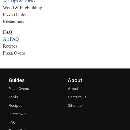
All Tips & Tricks
Wood & Firebuilding
Pizza Gardens
Restaurants
FAQ
All FAQ
Recipes
Pizza Ovens
Guides
About
Pizza Ovens
About
Tools
Contact Us
Recipes
Sitemap
Interviews
FAQ